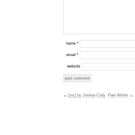
name
*
email
*
website
←
[sic] by Joshua Cody
Pale Winter
→