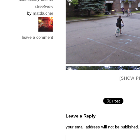
streetview
by
mattbucher
leave a comment
[SHOW PI
Leave a Reply
your email address will not be published.