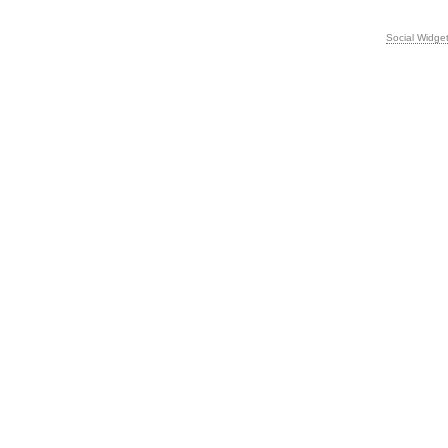
Social Widge