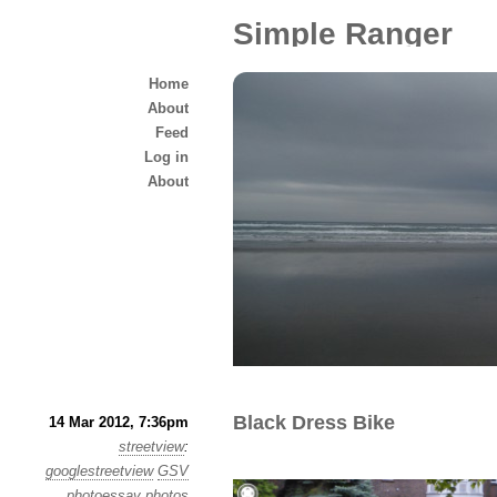
Simple Ranger
Home
About
Feed
Log in
About
Black Dress Bike
14 Mar 2012, 7:36pm
streetview
:
googlestreetview
GSV
photoessay
photos